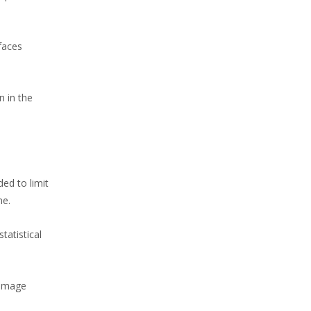
faces
n in the
ed to limit
me.
tatistical
 image