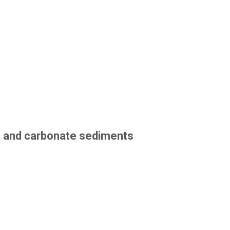
ic and carbonate sediments