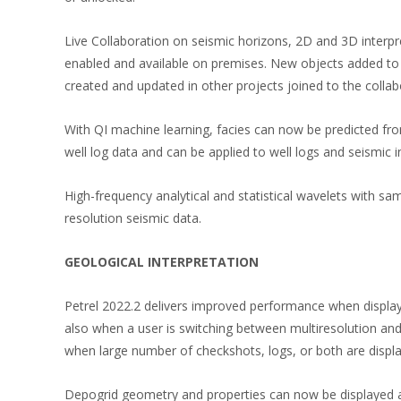
Live Collaboration on seismic horizons, 2D and 3D interpre
enabled and available on premises. New objects added to a
created and updated in other projects joined to the collab
With QI machine learning, facies can now be predicted from
well log data and can be applied to well logs and seismic 
High-frequency analytical and statistical wavelets with s
resolution seismic data.
GEOLOGICAL INTERPRETATION
Petrel 2022.2 delivers improved performance when displa
also when a user is switching between multiresolution and
when large number of checkshots, logs, or both are displaye
Depogrid geometry and properties can now be displayed a