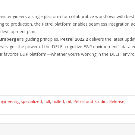
nd engineers a single platform for collaborative workflows with best-
g to production, the Petrel platform enables seamless integration ac
d development plan.
lumberger
’s guiding principles.
Petrel 2022.2
delivers the latest upda
so leverages the power of the DELFI cognitive E&P environment’s data
your favorite E&P platform—whether you’re working in the DELFI envir
ngineering specialized
,
full
,
nulled
,
oil
,
Petrel and Studio
,
Release
,