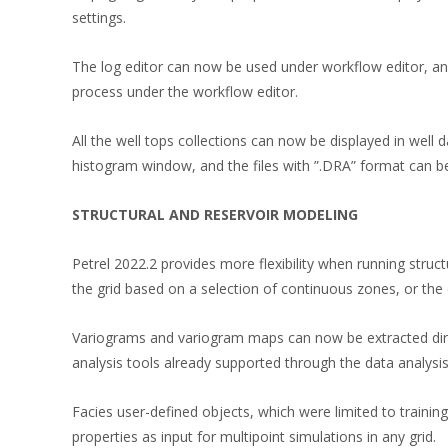
settings.
The log editor can now be used under workflow editor, and
process under the workflow editor.
All the well tops collections can now be displayed in well 
histogram window, and the files with ”.DRA” format can be
STRUCTURAL AND RESERVOIR MODELING
Petrel 2022.2 provides more flexibility when running struc
the grid based on a selection of continuous zones, or the d
Variograms and variogram maps can now be extracted direc
analysis tools already supported through the data analysi
Facies user-defined objects, which were limited to trainin
properties as input for multipoint simulations in any grid.