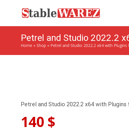
Petrel and Studio 2022.2 x6
Home
»
Shop
»
Petrel and Studio 2022.2 x64 with Plugins 
Petrel and Studio 2022.2 x64 with Plugins 
140
$