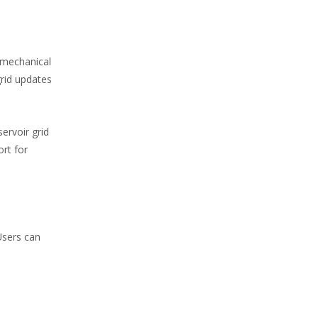
omechanical
grid updates
ervoir grid
ort for
Users can