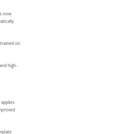
is now
atically
 trained on
and high-
 applies
improved
mplate