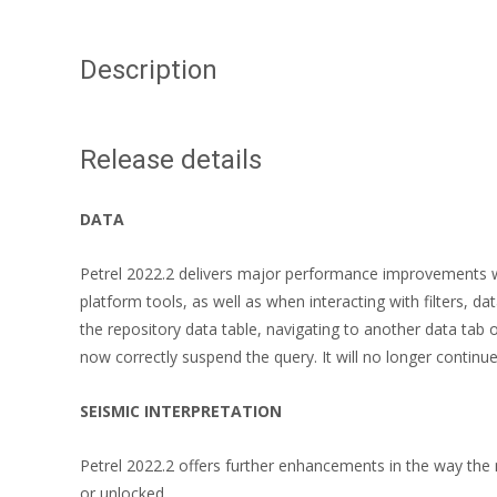
Description
Release details
DATA
Petrel 2022.2 delivers major performance improvements w
platform tools, as well as when interacting with filters, d
the repository data table, navigating to another data tab 
now correctly suspend the query. It will no longer conti
SEISMIC INTERPRETATION
Petrel 2022.2 offers further enhancements in the way the 
or unlocked.