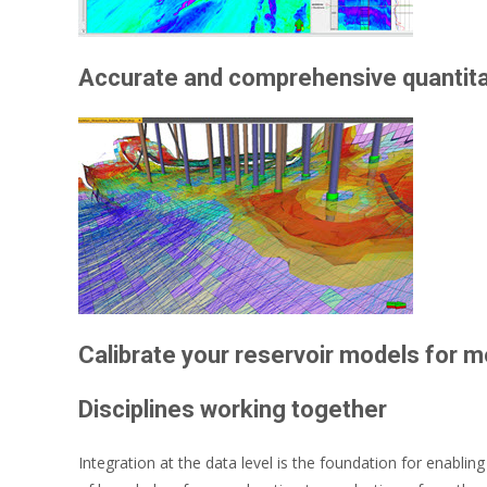
Accurate and comprehensive quantitat
Calibrate your reservoir models for 
Disciplines working together
Integration at the data level is the foundation for enabling