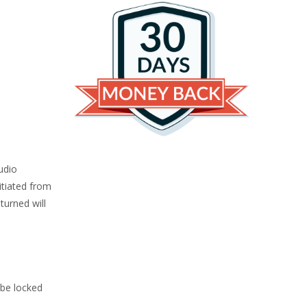
udio
itiated from
turned will
 be locked