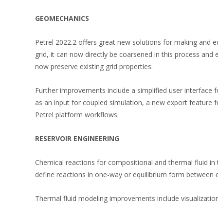
GEOMECHANICS
Petrel 2022.2 offers great new solutions for making and 
grid, it can now directly be coarsened in this process and
now preserve existing grid properties.
Further improvements include a simplified user interface f
as an input for coupled simulation, a new export feature f
Petrel platform workflows.
RESERVOIR ENGINEERING
Chemical reactions for compositional and thermal fluid in
define reactions in one-way or equilibrium form between 
Thermal fluid modeling improvements include visualization