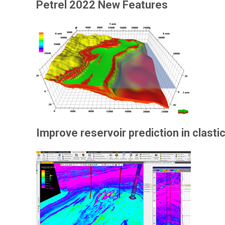
Petrel 2022 New Features
Improve reservoir prediction in clast