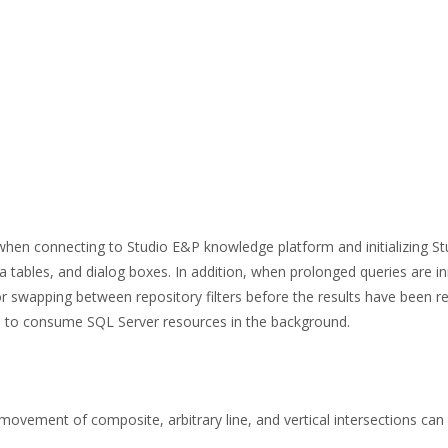
hen connecting to Studio E&P knowledge platform and initializing St
ata tables, and dialog boxes. In addition, when prolonged queries are in
or swapping between repository filters before the results have been re
nue to consume SQL Server resources in the background.
movement of composite, arbitrary line, and vertical intersections can