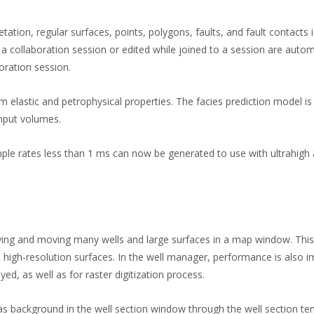
tation, regular surfaces, points, polygons, faults, and fault contacts 
 collaboration session or edited while joined to a session are autom
oration session.
 elastic and petrophysical properties. The facies prediction model is
input volumes.
ample rates less than 1 ms can now be generated to use with ultrahigh 
ying and moving many wells and large surfaces in a map window. This
 high-resolution surfaces. In the well manager, performance is also 
d, as well as for raster digitization process.
s background in the well section window through the well section te