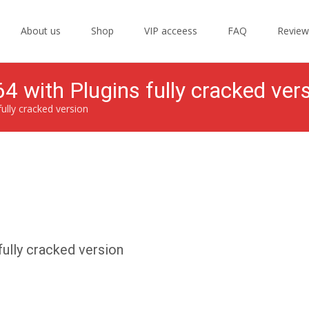
Skip
to
About us
Shop
VIP acceess
FAQ
Review
content
4 with Plugins fully cracked ver
fully cracked version
fully cracked version