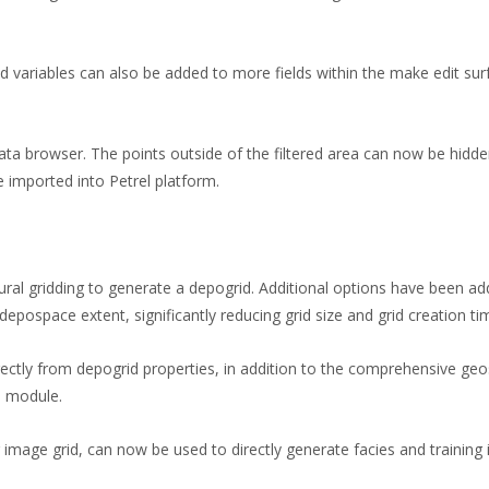
 variables can also be added to more fields within the make edit sur
data browser. The points outside of the filtered area can now be hidde
 imported into Petrel platform.
tural gridding to generate a depogrid. Additional options have been add
epospace extent, significantly reducing grid size and grid creation ti
tly from depogrid properties, in addition to the comprehensive geos
s module.
g image grid, can now be used to directly generate facies and training