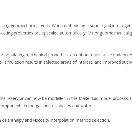
editing geomechanical grids. When embedding a source grid into a ge
 existing properties are upscaled automatically. Minor geomechanical 
or populating mechanical properties, an option to use a secondary res
or simulation results in selected areas of interest, and improved supp
 the reservoir can now be modelled in the Make fluid model process. 
components in the gas and oil phases and water.
 of enthalpy and viscosity interpolation method selection.