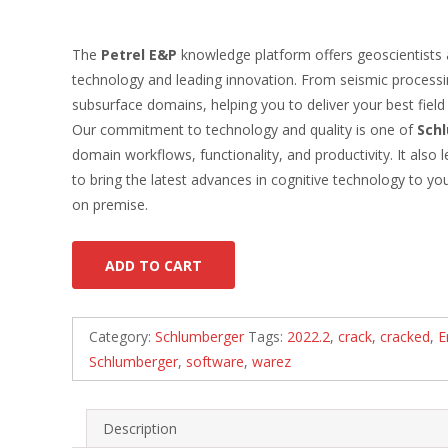
The
Petrel E&P
knowledge platform offers geoscientists a
technology and leading innovation. From seismic processin
subsurface domains, helping you to deliver your best fiel
Our commitment to technology and quality is one of
Sch
domain workflows, functionality, and productivity. It al
to bring the latest advances in cognitive technology to 
on premise.
ADD TO CART
Category:
Schlumberger
Tags:
2022.2
,
crack
,
cracked
,
E
Schlumberger
,
software
,
warez
Description