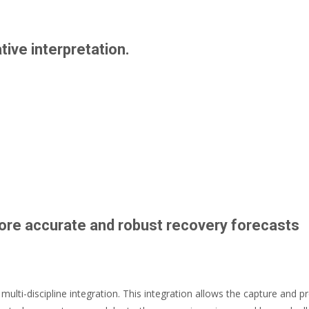
ive interpretation.
more accurate and robust recovery forecasts
 multi-discipline integration. This integration allows the capture and p