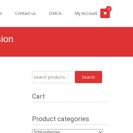
0
s
Contact us
DMCA
My Account
sion
Search
Search
for:
Cart
Product categories