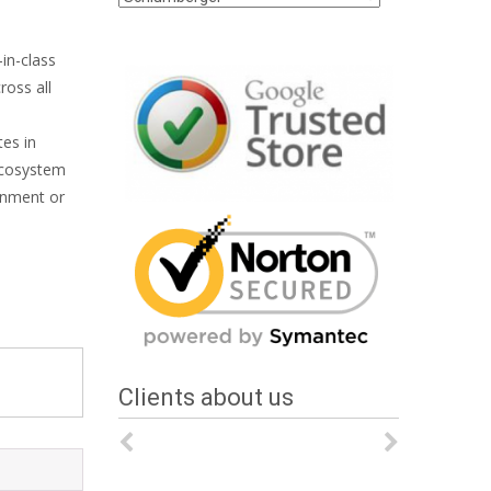
in-class
ross all
tes in
 ecosystem
onment or
Clients about us