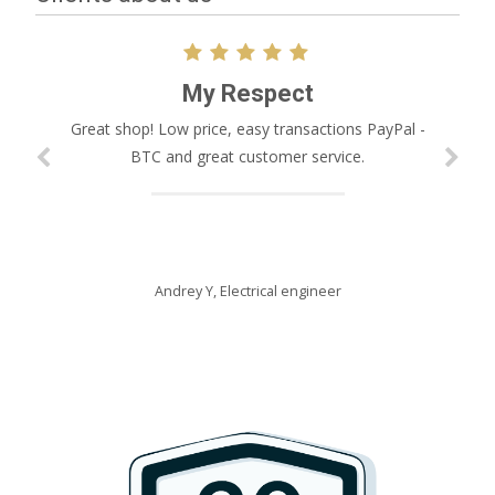
My Respect
Great shop! Low price, easy transactions PayPal -
BTC and great customer service.
Andrey Y,
Electrical engineer