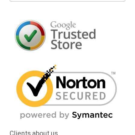
Clients about us