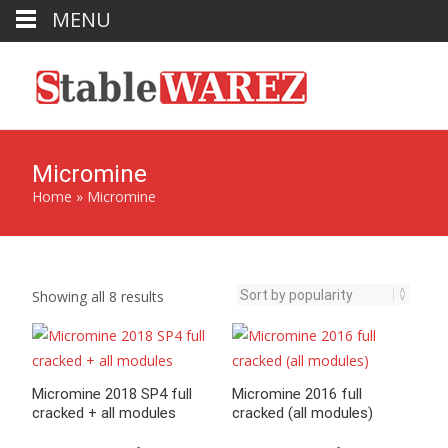
MENU
Micromine
Home
»
Micromine
Sorted
Showing all 8 results
by
popularity
Micromine 2018 SP4 full
Micromine 2016 full
cracked + all modules
cracked (all modules)