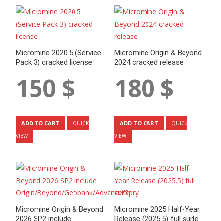
Micromine 2020.5 (Service
Micromine Origin & Beyond
Pack 3) cracked license
2024 cracked release
150
$
180
$
ADD TO CART
ADD TO CART
QUICK
QUICK
VIEW
VIEW
Micromine Origin & Beyond
Micromine 2025 Half-Year
2026 SP2 include
Release (2025.5) full suite