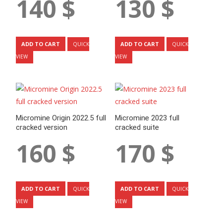
140
$
130
$
ADD TO CART
ADD TO CART
QUICK
QUICK
VIEW
VIEW
Micromine Origin 2022.5 full
Micromine 2023 full
cracked version
cracked suite
160
$
170
$
ADD TO CART
ADD TO CART
QUICK
QUICK
VIEW
VIEW