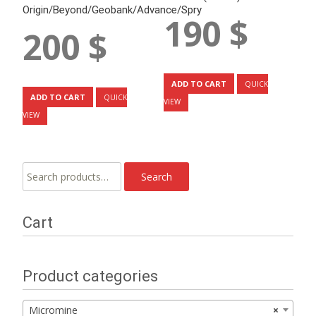
Origin/Beyond/Geobank/Advance/Spry
190
$
200
$
ADD TO CART
QUICK
ADD TO CART
QUICK
VIEW
VIEW
Search
Search
for:
Cart
Product categories
Micromine
×