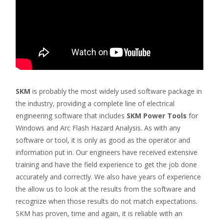
SKM
is probably the most widely used software package in
the industry, providing a complete line of electrical
engineering software that includes
SKM Power Tools
for
Windows and Arc Flash Hazard Analysis. As with any
software or tool, it is only as good as the operator and
information put in. Our engineers have received extensive
training and have the field experience to get the job done
accurately and correctly. We also have years of experience
the allow us to look at the results from the software and
recognize when those results do not match expectations.
SKM has proven, time and again, it is reliable with an