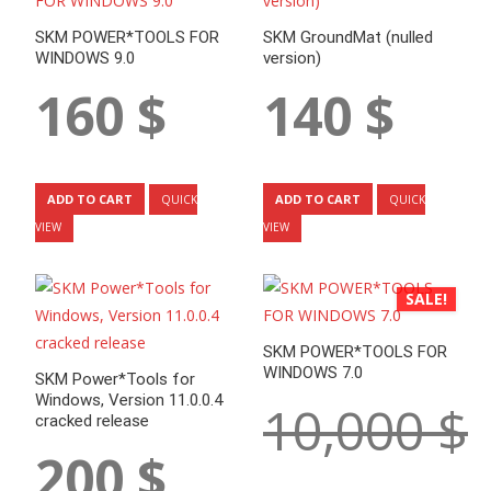
SKM POWER*TOOLS FOR
SKM GroundMat (nulled
WINDOWS 9.0
version)
160
$
140
$
ADD TO CART
ADD TO CART
QUICK
QUICK
VIEW
VIEW
SALE!
SKM POWER*TOOLS FOR
WINDOWS 7.0
SKM Power*Tools for
Windows, Version 11.0.0.4
10,000
$
cracked release
200
$