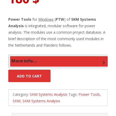
Power Tools
for
Windows
(
PTW
) of
SKM Systems
Analysis
is integrated, modular software for power
analysis. The modules use a common project database. A
brief description of the most commonly used modules in
the Netherlands and Flanders follows.
More info...
ADD TO CART
Category:
SKM Systems Analysis
Tags:
Power Tools
,
SKM
,
SKM Systems Analysis