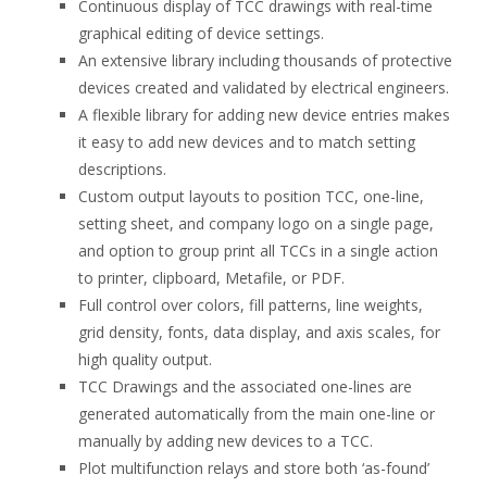
Continuous display of TCC drawings with real-time
graphical editing of device settings.
An extensive library including thousands of protective
devices created and validated by electrical engineers.
A flexible library for adding new device entries makes
it easy to add new devices and to match setting
descriptions.
Custom output layouts to position TCC, one-line,
setting sheet, and company logo on a single page,
and option to group print all TCCs in a single action
to printer, clipboard, Metafile, or PDF.
Full control over colors, fill patterns, line weights,
grid density, fonts, data display, and axis scales, for
high quality output.
TCC Drawings and the associated one-lines are
generated automatically from the main one-line or
manually by adding new devices to a TCC.
Plot multifunction relays and store both ‘as-found’