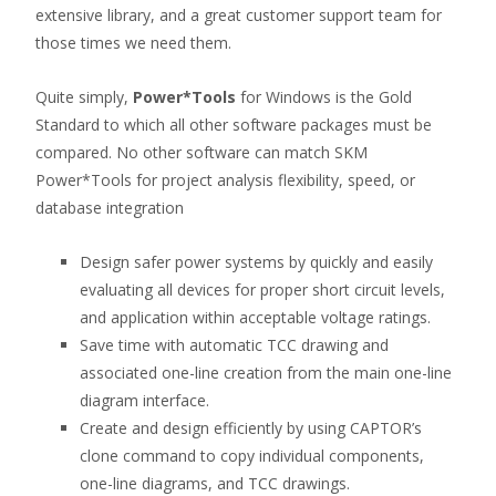
extensive library, and a great customer support team for
those times we need them.
Quite simply,
Power*Tools
for Windows is the Gold
Standard to which all other software packages must be
compared. No other software can match SKM
Power*Tools for project analysis flexibility, speed, or
database integration
Design safer power systems by quickly and easily
evaluating all devices for proper short circuit levels,
and application within acceptable voltage ratings.
Save time with automatic TCC drawing and
associated one-line creation from the main one-line
diagram interface.
Create and design efficiently by using CAPTOR’s
clone command to copy individual components,
one-line diagrams, and TCC drawings.