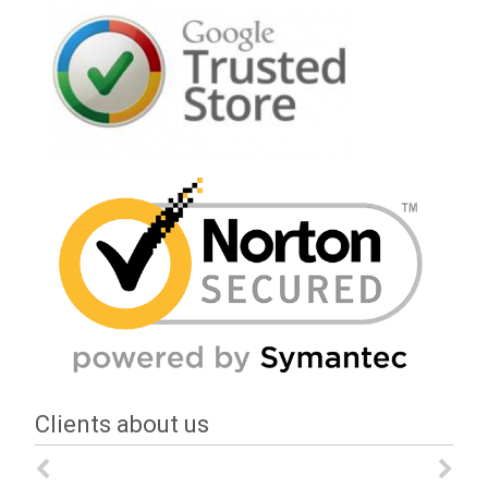
Clients about us