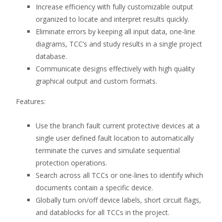
Increase efficiency with fully customizable output
organized to locate and interpret results quickly.
Eliminate errors by keeping all input data, one-line
diagrams, TCC’s and study results in a single project
database.
Communicate designs effectively with high quality
graphical output and custom formats.
Features:
Use the branch fault current protective devices at a
single user defined fault location to automatically
terminate the curves and simulate sequential
protection operations.
Search across all TCCs or one-lines to identify which
documents contain a specific device.
Globally turn on/off device labels, short circuit flags,
and datablocks for all TCCs in the project.