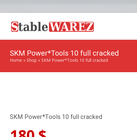
SKM Power*Tools 10 full cracked
Home
»
Shop
»
SKM Power*Tools 10 full cracked
SKM Power*Tools 10 full cracked
180
$