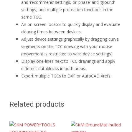
and ‘recommend’ settings, or ‘phase’ and ‘ground’
settings, and multiple protection functions in the
same TCC.
An on-screen locator to quickly display and evaluate
clearing times between devices.
Adjust device settings graphically by dragging curve
segments on the TCC drawing with your mouse
(movement is restricted to valid device settings).
Display one-lines next to TCC drawings and apply
different datablocks in both areas.
Export multiple TCCs to DXF or AutoCAD Xrefs.
Related products