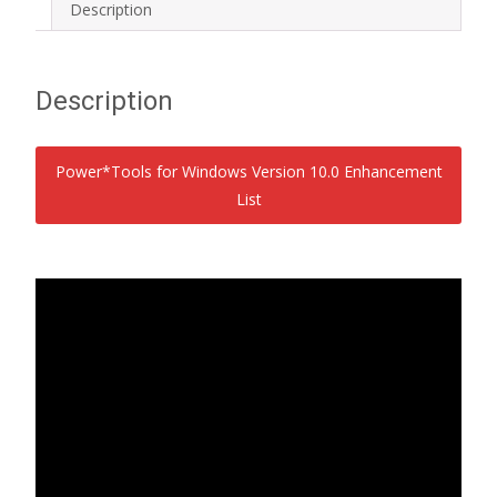
Description
Description
Power*Tools for Windows Version 10.0 Enhancement
List