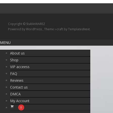
Copyright © StableWAREZ
Powered by WordPress
, Theme
i-craft
by TemplatesNext.
MENU
About us
Shop
VIP acceess
FAQ
Reviews
Contact us
DMCA
My Account
0