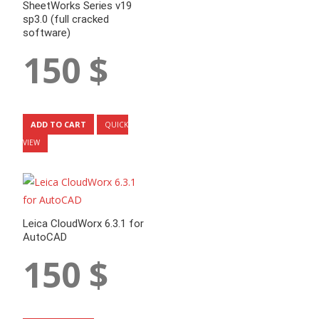
SheetWorks Series v19
sp3.0 (full cracked
software)
150
$
ADD TO CART
QUICK
VIEW
Leica CloudWorx 6.3.1 for
AutoCAD
150
$