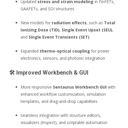
Updated
stress and strain modeling
in FinFETs,
GAAFETs, and SOI structures
New models for
radiation effects
, such as
Total
Ionizing Dose (TID)
,
Single Event Upset (SEU)
,
and
Single Event Transients (SET)
Expanded
thermo-optical coupling
for power
electronics, sensors, and photonic integration
🛠️
Improved Workbench & GUI
More responsive
Sentaurus Workbench GUI
with
enhanced workflow customization, simulation
templates, and drag‑and‑drop capabilities
Seamless integration with structure editors,
visualizers (Inspect), and scriptable automation