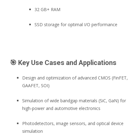
32 GB+ RAM
SSD storage for optimal I/O performance
🎯
Key Use Cases and Applications
Design and optimization of advanced CMOS (FinFET,
GAAFET, SOI)
Simulation of wide bandgap materials (SiC, GaN) for
high-power and automotive electronics
Photodetectors, image sensors, and optical device
simulation