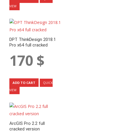
VIEW
DPT ThinkDesign 2018.1
Pro x64 full cracked
170
$
ADD TO CART
QUICK
VIEW
ArcGIS Pro 2.2 full
cracked version