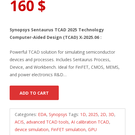
160
$
Synopsys Sentaurus TCAD 2025 Technology
Computer-Aided Design (TCAD) X‑2025.06 :
Powerful TCAD solution for simulating semiconductor
devices and processes. Includes Sentaurus Process,
Device, and Workbench. Ideal for FinFET, CMOS, MEMS,
and power electronics R&D…
ADD TO CART
Categories:
EDA
,
Synopsys
Tags:
1D
,
2025
,
2D
,
3D
,
ACIS
,
advanced TCAD tools
,
AI calibration TCAD
,
device simulation
,
FinFET simulation
,
GPU