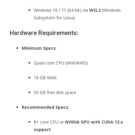
Windows 10 / 11 (64-bit) via
WSL2
(Windows
Subsystem for Linux)
Hardware Requirements:
Minimum Specs
:
Quad-core CPU (Intel/AMD)
16 GB RAM
50 GB free disk space
Recommended Specs
:
8+ core CPU or
NVIDIA GPU with CUDA 12.x
support