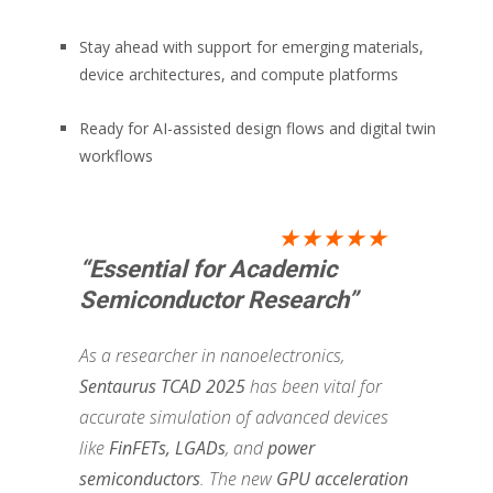
Stay ahead with support for emerging materials,
device architectures, and compute platforms
Ready for AI-assisted design flows and digital twin
workflows
★★★★★
“Essential for Academic
Semiconductor Research”
As a researcher in nanoelectronics,
Sentaurus TCAD 2025
has been vital for
accurate simulation of advanced devices
like
FinFETs, LGADs
, and
power
semiconductors
. The new
GPU acceleration