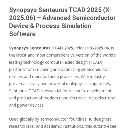
Synopsys Sentaurus TCAD 2025 (X-
2025.06) – Advanced Semiconductor
Device & Process Simulation
Software
Synopsys Sentaurus TCAD 2025
, release
X‑2025.06
, is
the latest and most comprehensive version of the world’s
leading technology computer-aided design (TCAD)
platform for simulating and optimizing semiconductor
devices and manufacturing processes. With industry-
proven accuracy and powerful multiphysics capabilities,
Sentaurus TCAD is essential for research, development,
and production of modern nanoelectronic, optoelectronic,
and power devices.
Used globally by semiconductor foundries, IC designers,
research labs, and academic institutions, this cutting-edge