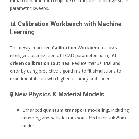
turnaround time for complex 3D structures and large-scale
parametric sweeps.
📊
Calibration Workbench with Machine
Learning
The newly improved
Calibration Workbench
allows
intelligent optimization of TCAD parameters using
AI-
driven calibration routines
. Reduce manual trial-and-
error by using predictive algorithms to fit simulations to
experimental data with higher accuracy and speed.
🧪
New Physics & Material Models
Enhanced
quantum transport modeling
, including
tunneling and ballistic transport effects for sub-5nm
nodes