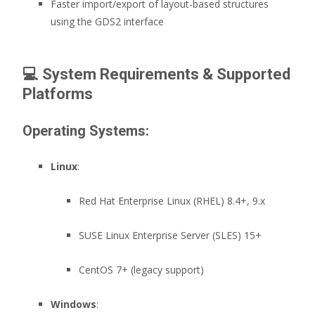
Faster import/export of layout-based structures
using the GDS2 interface
💻
System Requirements & Supported
Platforms
Operating Systems:
Linux
:
Red Hat Enterprise Linux (RHEL) 8.4+, 9.x
SUSE Linux Enterprise Server (SLES) 15+
CentOS 7+ (legacy support)
Windows
: