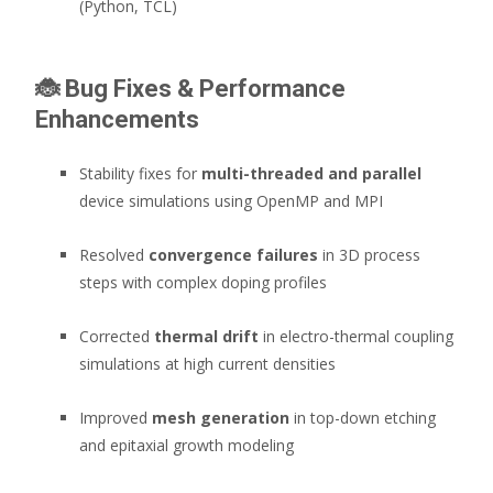
(Python, TCL)
🐞
Bug Fixes & Performance
Enhancements
Stability fixes for
multi-threaded and parallel
device simulations using OpenMP and MPI
Resolved
convergence failures
in 3D process
steps with complex doping profiles
Corrected
thermal drift
in electro-thermal coupling
simulations at high current densities
Improved
mesh generation
in top-down etching
and epitaxial growth modeling