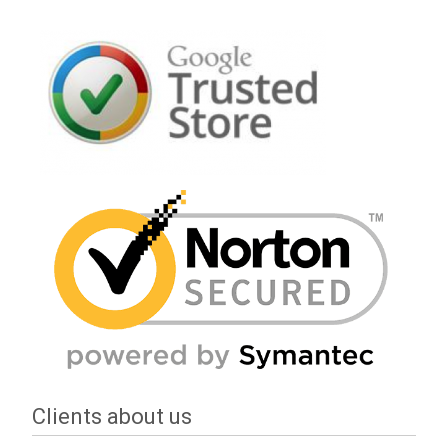
Clients about us