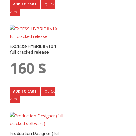
ADD TO CART
QUICK
VIEW
EXCESS-HYBRIDⅡ v10.1
full cracked release
160
$
ADD TO CART
QUICK
VIEW
Production Designer (full