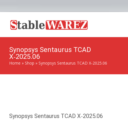
Synopsys Sentaurus TCAD
X‑2025.06
Home
»
Shop
»
Synopsys Sentaurus TCAD X‑2025.06
Synopsys Sentaurus TCAD X‑2025.06