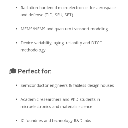
Radiation-hardened microelectronics for aerospace
and defense (TID, SEU, SET)
MEMS/NEMS and quantum transport modeling
Device variability, aging, reliability and DTCO
methodology
🎓
Perfect for:
Semiconductor engineers & fabless design houses
Academic researchers and PhD students in
microelectronics and materials science
IC foundries and technology R&D labs