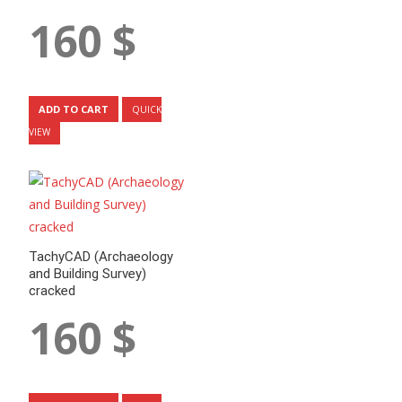
160
$
ADD TO CART
QUICK
VIEW
TachyCAD (Archaeology
and Building Survey)
cracked
160
$