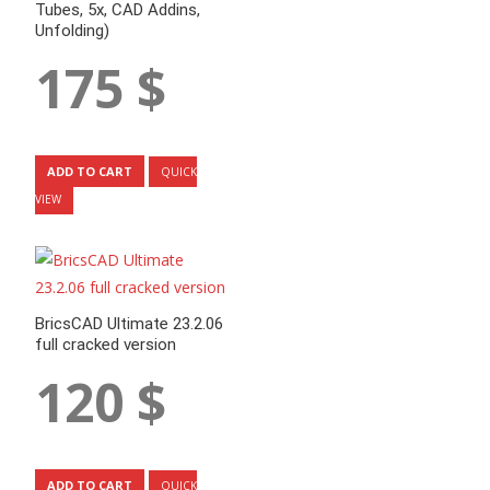
Tubes, 5x, CAD Addins,
Unfolding)
175
$
ADD TO CART
QUICK
VIEW
BricsCAD Ultimate 23.2.06
full cracked version
120
$
ADD TO CART
QUICK