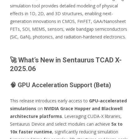
simulation tool provides detailed modeling of physical
effects in 1D, 2D, and 3D structures, enabling next-
generation innovations in CMOS, FinFET, GAA/Nanosheet
FETs, SOI, MEMS, sensors, wide bandgap semiconductors
(SiC, GaN), photonics, and radiation-hardened electronics.
🚀
What’s New in Sentaurus TCAD X-
2025.06
🧠
GPU Acceleration Support (Beta)
This release introduces early access to
GPU-accelerated
simulations
on
NVIDIA Grace Hopper and Blackwell
architecture platforms
. Leveraging CUDA-X libraries,
Sentaurus Device and select modules can achieve
5x to
10x faster runtime
, significantly reducing simulation