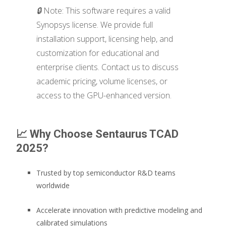
🔒
Note: This software requires a valid
Synopsys license. We provide full
installation support, licensing help, and
customization for educational and
enterprise clients. Contact us to discuss
academic pricing, volume licenses, or
access to the GPU-enhanced version.
📈
Why Choose Sentaurus TCAD
2025?
Trusted by top semiconductor R&D teams
worldwide
Accelerate innovation with predictive modeling and
calibrated simulations