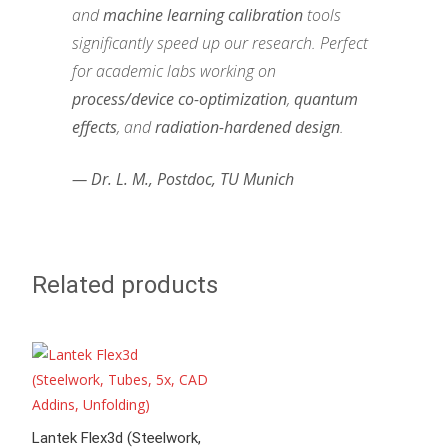
and
machine learning calibration
tools
significantly speed up our research. Perfect
for academic labs working on
process/device co-optimization
,
quantum
effects
, and
radiation-hardened design
.
— Dr. L. M., Postdoc, TU Munich
Related products
Lantek Flex3d (Steelwork,