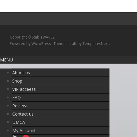
Copyright © StableWAREZ
Powered by WordPress
, Theme
i-craft
by TemplatesNext.
MENU
About us
Shop
VIP acceess
FAQ
Reviews
Contact us
DMCA
My Account