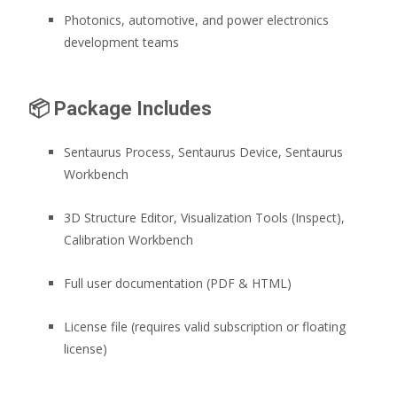
Photonics, automotive, and power electronics
development teams
📦
Package Includes
Sentaurus Process, Sentaurus Device, Sentaurus
Workbench
3D Structure Editor, Visualization Tools (Inspect),
Calibration Workbench
Full user documentation (PDF & HTML)
License file (requires valid subscription or floating
license)