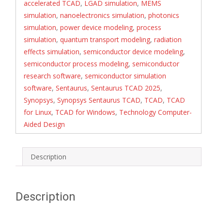
accelerated TCAD
,
LGAD simulation
,
MEMS
simulation
,
nanoelectronics simulation
,
photonics
simulation
,
power device modeling
,
process
simulation
,
quantum transport modeling
,
radiation
effects simulation
,
semiconductor device modeling
,
semiconductor process modeling
,
semiconductor
research software
,
semiconductor simulation
software
,
Sentaurus
,
Sentaurus TCAD 2025
,
Synopsys
,
Synopsys Sentaurus TCAD
,
TCAD
,
TCAD
for Linux
,
TCAD for Windows
,
Technology Computer-
Aided Design
Description
Description