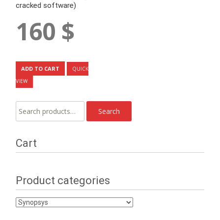
cracked software)
160
$
ADD TO CART
QUICK
VIEW
Search
Search
for:
Cart
Product categories