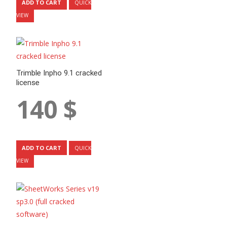
ADD TO CART
QUICK
VIEW
Trimble Inpho 9.1 cracked
license
140
$
ADD TO CART
QUICK
VIEW