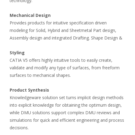
technology.
Mechanical Design
Provides products for intuitive specification driven
modeling for Solid, Hybrid and Sheetmetal Part design,
Assembly design and integrated Drafting. Shape Design &
Styling
CATIA V5 offers highly intuitive tools to easily create,
validate and modify any type of surfaces, from freeform
surfaces to mechanical shapes.
Product Synthesis
Knowledgeware solution set turns implicit design methods
into explicit knowledge for obtaining the optimum design,
while DMU solutions support complex DMU reviews and
simulations for quick and efficient engineering and process
decisions.