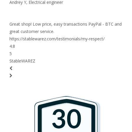
Andrey Y,
Electrical engineer
Great shop! Low price, easy transactions PayPal - BTC and
great customer service.
https://stablewarez.com/testimonials/my-respect/
4.8
5
StableWAREZ