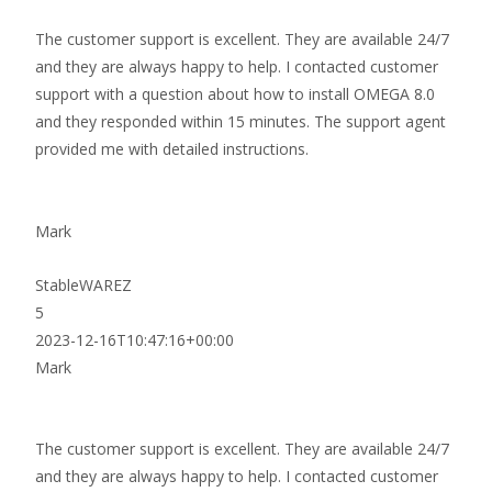
The customer support is excellent. They are available 24/7
and they are always happy to help. I contacted customer
support with a question about how to install OMEGA 8.0
and they responded within 15 minutes. The support agent
provided me with detailed instructions.
Mark
StableWAREZ
5
2023-12-16T10:47:16+00:00
Mark
The customer support is excellent. They are available 24/7
and they are always happy to help. I contacted customer