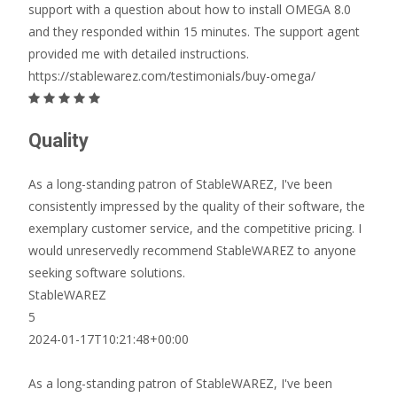
support with a question about how to install OMEGA 8.0
and they responded within 15 minutes. The support agent
provided me with detailed instructions.
https://stablewarez.com/testimonials/buy-omega/
Quality
As a long-standing patron of StableWAREZ, I've been
consistently impressed by the quality of their software, the
exemplary customer service, and the competitive pricing. I
would unreservedly recommend StableWAREZ to anyone
seeking software solutions.
StableWAREZ
5
2024-01-17T10:21:48+00:00
As a long-standing patron of StableWAREZ, I've been