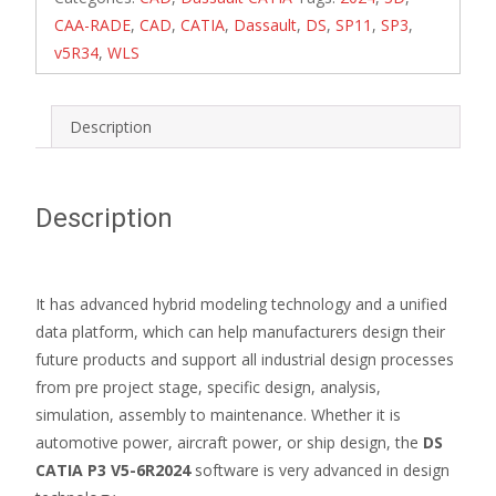
CAA-RADE
,
CAD
,
CATIA
,
Dassault
,
DS
,
SP11
,
SP3
,
v5R34
,
WLS
Description
Description
It has advanced hybrid modeling technology and a unified
data platform, which can help manufacturers design their
future products and support all industrial design processes
from pre project stage, specific design, analysis,
simulation, assembly to maintenance. Whether it is
automotive power, aircraft power, or ship design, the
DS
CATIA P3 V5-6R2024
software is very advanced in design