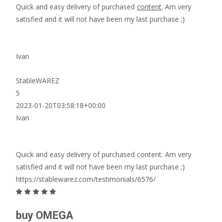
Quick and easy delivery of purchased
content
. Am very
satisfied and it will not have been my last purchase ;)
Ivan
StableWAREZ
5
2023-01-20T03:58:18+00:00
Ivan
Quick and easy delivery of purchased content. Am very
satisfied and it will not have been my last purchase ;)
https://stablewarez.com/testimonials/6576/
buy OMEGA