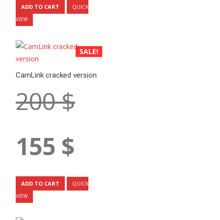
is:
ADD TO CART
QUICK
150 $.
VIEW
SALE!
CamLink cracked version
Original
200
$
price
was:
Current
155
$
200 $.
price
is:
ADD TO CART
QUICK
155 $.
VIEW