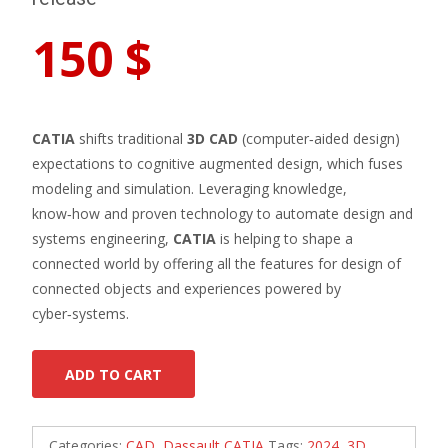
150
$
CATIA
shifts traditional
3D CAD
(computer‑aided design)
expectations to cognitive augmented design, which fuses
modeling and simulation. Leveraging knowledge,
know‑how and proven technology to automate design and
systems engineering,
CATIA
is helping to shape a
connected world by offering all the features for design of
connected objects and experiences powered by
cyber‑systems.
ADD TO CART
Categories:
CAD
,
Dassault CATIA
Tags:
2024
,
3D
,