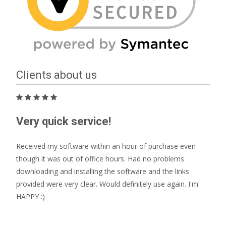
Clients about us
Very quick service!
Received my software within an hour of purchase even
though it was out of office hours. Had no problems
downloading and installing the software and the links
provided were very clear. Would definitely use again. I'm
HAPPY :)