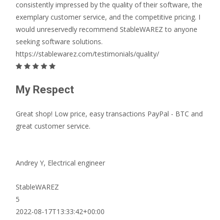
consistently impressed by the quality of their software, the
exemplary customer service, and the competitive pricing. I
would unreservedly recommend StableWAREZ to anyone
seeking software solutions.
https://stablewarez.com/testimonials/quality/
My Respect
Great shop! Low price, easy transactions PayPal - BTC and
great customer service.
Andrey Y,
Electrical engineer
StableWAREZ
5
2022-08-17T13:33:42+00:00