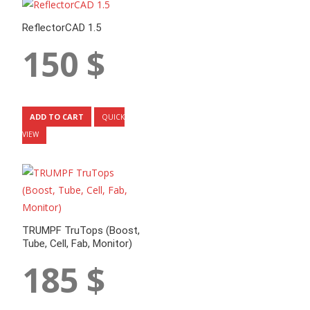
ReflectorCAD 1.5
150
$
ADD TO CART
QUICK
VIEW
TRUMPF TruTops (Boost,
Tube, Cell, Fab, Monitor)
185
$