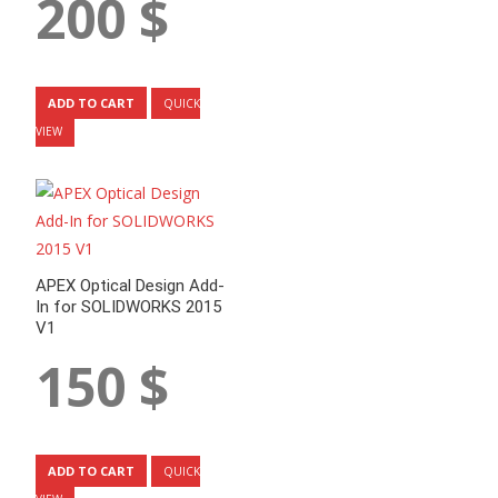
200
$
ADD TO CART
QUICK
VIEW
APEX Optical Design Add-
In for SOLIDWORKS 2015
V1
150
$
ADD TO CART
QUICK