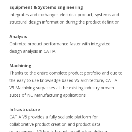
Equipment & Systems Engineering
Integrates and exchanges electrical product, systems and
structural design information during the product definition.
Analysis
Optimize product performance faster with integrated
design analysis in CATIA.
Machining
Thanks to the entire complete product portfolio and due to
the easy to use knowledge based V5 architecture, CATIA
V5 Machining surpasses all the existing industry proven
suites of NC Manufacturing applications.
Infrastructure
CATIA V5 provides a fully scalable platform for
collaborative product creation and product data
management. V5 breakthrough architecture delivers