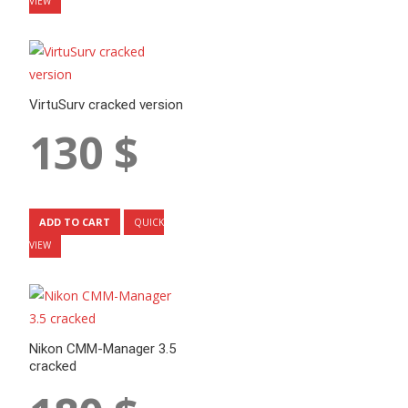
VIEW
VirtuSurv cracked version
130
$
ADD TO CART
QUICK
VIEW
Nikon CMM-Manager 3.5
cracked