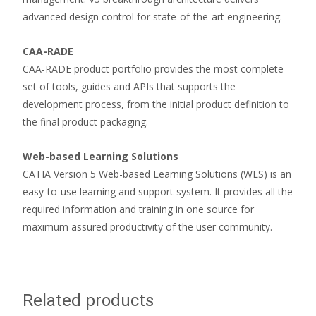
advanced design control for state-of-the-art engineering.
CAA-RADE
CAA-RADE product portfolio provides the most complete
set of tools, guides and APIs that supports the
development process, from the initial product definition to
the final product packaging.
Web-based Learning Solutions
CATIA Version 5 Web-based Learning Solutions (WLS) is an
easy-to-use learning and support system. It provides all the
required information and training in one source for
maximum assured productivity of the user community.
Related products