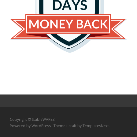
Copyright © StableWAREZ
Powered by WordPress
, Theme
i-craft
by TemplatesNext.