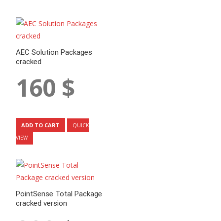
AEC Solution Packages
cracked
160
$
ADD TO CART
QUICK
VIEW
PointSense Total Package
cracked version