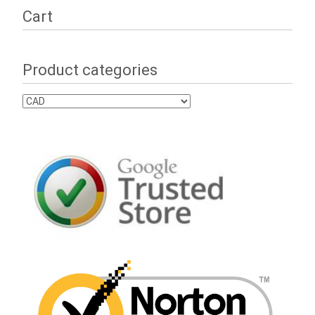
Cart
Product categories