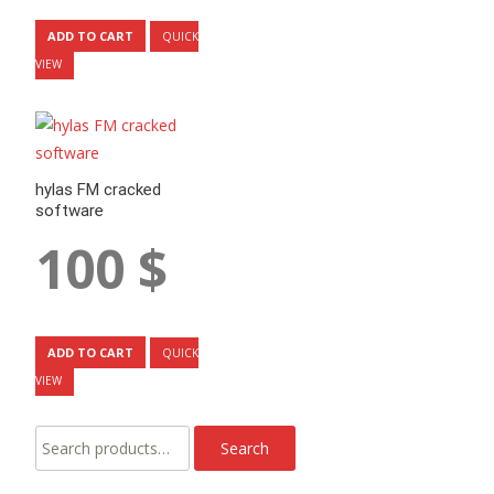
ADD TO CART
QUICK
VIEW
hylas FM cracked
software
100
$
ADD TO CART
QUICK
VIEW
Search
Search
for: