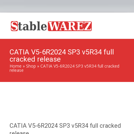
CATIA V5-6R2024 SP3 v5R34 full
cracked release
Home
»
Shop
»
CATIA V5-6R2024 SP3 v5R34 full cracked
release
CATIA V5-6R2024 SP3 v5R34 full cracked
release