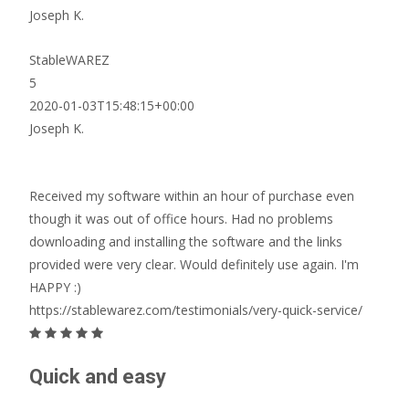
Joseph K.
StableWAREZ
5
2020-01-03T15:48:15+00:00
Joseph K.
Received my software within an hour of purchase even
though it was out of office hours. Had no problems
downloading and installing the software and the links
provided were very clear. Would definitely use again. I'm
HAPPY :)
https://stablewarez.com/testimonials/very-quick-service/
Quick and easy