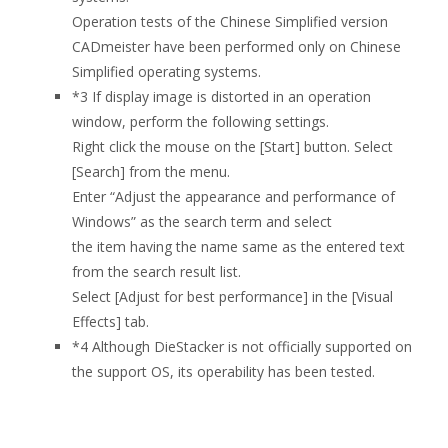
Operation tests of the Chinese Simplified version
CADmeister have been performed only on Chinese
Simplified operating systems.
*3
If display image is distorted in an operation
window, perform the following settings.
Right click the mouse on the [Start] button. Select
[Search] from the menu.
Enter “Adjust the appearance and performance of
Windows” as the search term and select
the item having the name same as the entered text
from the search result list.
Select [Adjust for best performance] in the [Visual
Effects] tab.
*4
Although DieStacker is not officially supported on
the support OS, its operability has been tested.