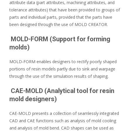
attribute data (part attributes, machining attributes, and
tolerance attributes) that have been provided to groups of
parts and individual parts, provided that the parts have
been designed through the use of MOLD CREATOR.
MOLD-FORM (Support for forming
molds)
MOLD-FORM enables designers to rectify poorly shaped
portions of resin models partly due to sink and warpage
through the use of the simulation results of shaping.
CAE-MOLD (Analytical tool for resin
mold designers)
CAE-MOLD presents a collection of seamlessly integrated
CAD and CAE functions such as analysis of mold cooling
and analysis of mold bend. CAD shapes can be used as