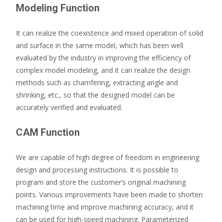
Modeling Function
It can realize the coexistence and mixed operation of solid
and surface in the same model, which has been well
evaluated by the industry in improving the efficiency of
complex model modeling, and it can realize the design
methods such as chamfering, extracting angle and
shrinking, etc., so that the designed model can be
accurately verified and evaluated.
CAM Function
We are capable of high degree of freedom in engineering
design and processing instructions. It is possible to
program and store the customer’s original machining
points. Various improvements have been made to shorten
machining time and improve machining accuracy, and it
can be used for high-speed machining. Parameterized