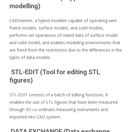
modelling)
CADmeister, a hybrid modeler capable of operating wire
frame models, surface models, and solid models,
performs set operations of mixed data of surface model
and solid model, and enables modeling environments that
are freed from the restrictions due to the differences in the
types of data models.
STL-EDIT (Tool for editing STL
figures)
STL-EDIT consists of a batch of editing functions. It
enables the use of STL figures that have been measured
through 3D co-ordinate measuring instruments and
imported into CAD system.
DATA EXCHANGE (Data exchange