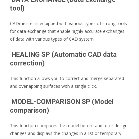
tool)
CADmeister is equipped with various types of strong tools
for data exchange that enable highly accurate exchanges
of data with various types of CAD system.
HEALING SP (Automatic CAD data
correction)
This function allows you to correct and merge separated
and overlapping surfaces with a single click.
MODEL-COMPARISON SP (Model
comparison)
This function compares the model before and after design
changes and displays the changes in a list or temporary