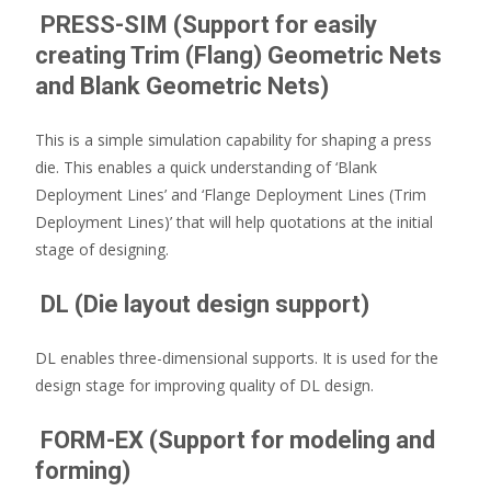
PRESS-SIM (Support for easily
creating Trim (Flang) Geometric Nets
and Blank Geometric Nets)
This is a simple simulation capability for shaping a press
die. This enables a quick understanding of ‘Blank
Deployment Lines’ and ‘Flange Deployment Lines (Trim
Deployment Lines)’ that will help quotations at the initial
stage of designing.
DL (Die layout design support)
DL enables three-dimensional supports. It is used for the
design stage for improving quality of DL design.
FORM-EX (Support for modeling and
forming)