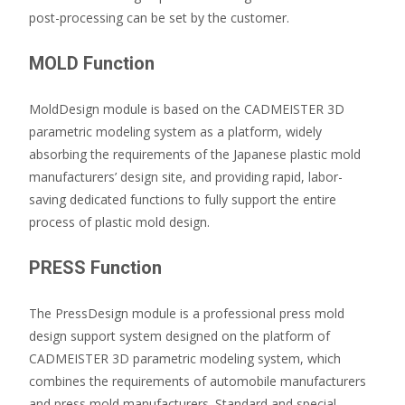
post-processing can be set by the customer.
MOLD Function
MoldDesign module is based on the CADMEISTER 3D
parametric modeling system as a platform, widely
absorbing the requirements of the Japanese plastic mold
manufacturers’ design site, and providing rapid, labor-
saving dedicated functions to fully support the entire
process of plastic mold design.
PRESS Function
The PressDesign module is a professional press mold
design support system designed on the platform of
CADMEISTER 3D parametric modeling system, which
combines the requirements of automobile manufacturers
and press mold manufacturers. Standard and special