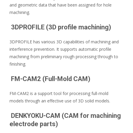
and geometric data that have been assigned for hole
machining.
3DPROFILE (3D profile machining)
3DPROFILE has various 3D capabilities of machining and
interference prevention. It supports automatic profile
machining from preliminary rough processing through to
finishing.
FM-CAM2 (Full-Mold CAM)
FM-CAM2 is a support tool for processing full-mold
models through an effective use of 3D solid models.
DENKYOKU-CAM (CAM for machining
electrode parts)