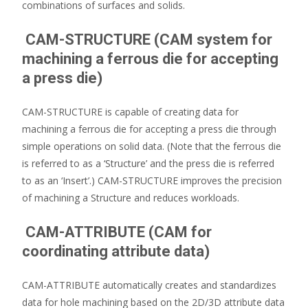
combinations of surfaces and solids.
CAM-STRUCTURE (CAM system for
machining a ferrous die for accepting
a press die)
CAM-STRUCTURE is capable of creating data for
machining a ferrous die for accepting a press die through
simple operations on solid data. (Note that the ferrous die
is referred to as a ‘Structure’ and the press die is referred
to as an ‘Insert’.) CAM-STRUCTURE improves the precision
of machining a Structure and reduces workloads.
CAM-ATTRIBUTE (CAM for
coordinating attribute data)
CAM-ATTRIBUTE automatically creates and standardizes
data for hole machining based on the 2D/3D attribute data