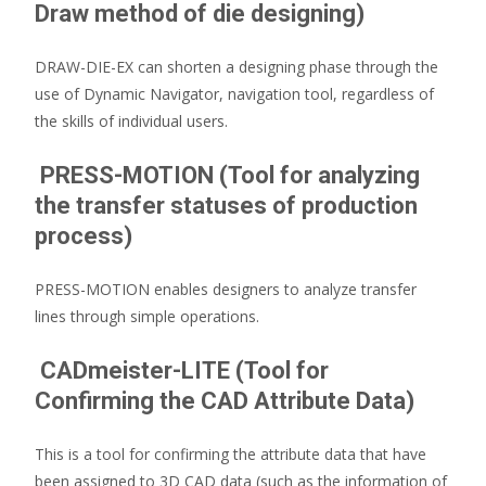
Draw method of die designing)
DRAW-DIE-EX can shorten a designing phase through the
use of Dynamic Navigator, navigation tool, regardless of
the skills of individual users.
PRESS-MOTION (Tool for analyzing
the transfer statuses of production
process)
PRESS-MOTION enables designers to analyze transfer
lines through simple operations.
CADmeister-LITE (Tool for
Confirming the CAD Attribute Data)
This is a tool for confirming the attribute data that have
been assigned to 3D CAD data (such as the information of