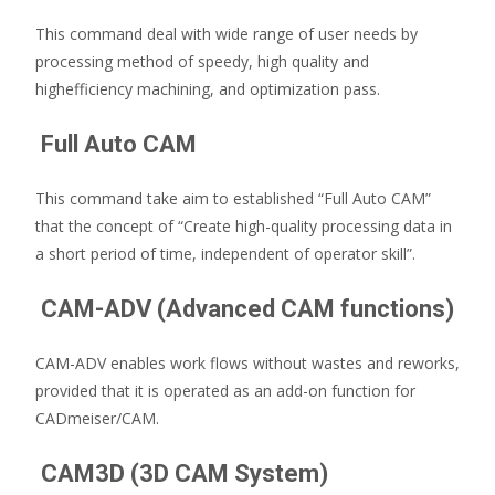
This command deal with wide range of user needs by
processing method of speedy, high quality and
highefficiency machining, and optimization pass.
Full Auto CAM
This command take aim to established “Full Auto CAM”
that the concept of “Create high-quality processing data in
a short period of time, independent of operator skill”.
CAM-ADV (Advanced CAM functions)
CAM-ADV enables work flows without wastes and reworks,
provided that it is operated as an add-on function for
CADmeiser/CAM.
CAM3D (3D CAM System)