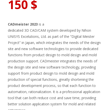
150
$
CADmeister 2023
is a
dedicated 3D CAD/CAM system developed by Nihon
UNISYS Excelutions, Ltd. as part of the “Digital Meister
Project” in Japan, which integrates the needs of the design
site and new software technologies to provide dedicated
functions from product design to mold design and mold
production support. CADmeister integrates the needs of
the design site and new software technology, providing
support from product design to mold design and mold
production of special functions, greatly shortening the
product development process, so that each function to
automation, rationalization. It is a professional application
tool that can both reduce cost and save time, providing
better solution application system for mold and related