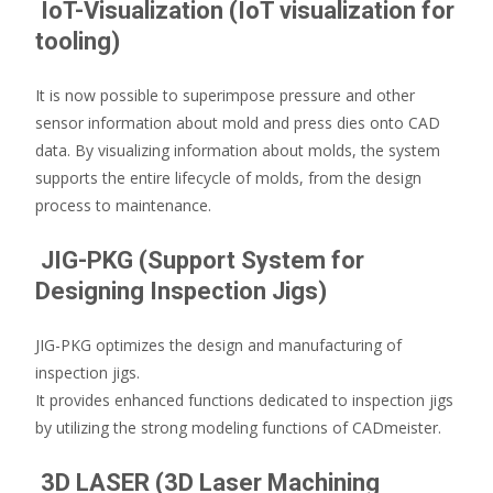
IoT-Visualization (IoT visualization for
tooling)
It is now possible to superimpose pressure and other
sensor information about mold and press dies onto CAD
data. By visualizing information about molds, the system
supports the entire lifecycle of molds, from the design
process to maintenance.
JIG-PKG (Support System for
Designing Inspection Jigs)
JIG-PKG optimizes the design and manufacturing of
inspection jigs.
It provides enhanced functions dedicated to inspection jigs
by utilizing the strong modeling functions of CADmeister.
3D LASER (3D Laser Machining