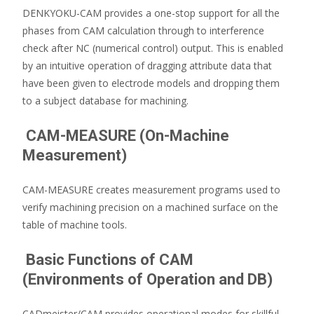
DENKYOKU-CAM provides a one-stop support for all the
phases from CAM calculation through to interference
check after NC (numerical control) output. This is enabled
by an intuitive operation of dragging attribute data that
have been given to electrode models and dropping them
to a subject database for machining.
CAM-MEASURE (On-Machine
Measurement)
CAM-MEASURE creates measurement programs used to
verify machining precision on a machined surface on the
table of machine tools.
Basic Functions of CAM
(Environments of Operation and DB)
CADmeister/CAM provides operational modes for skillful