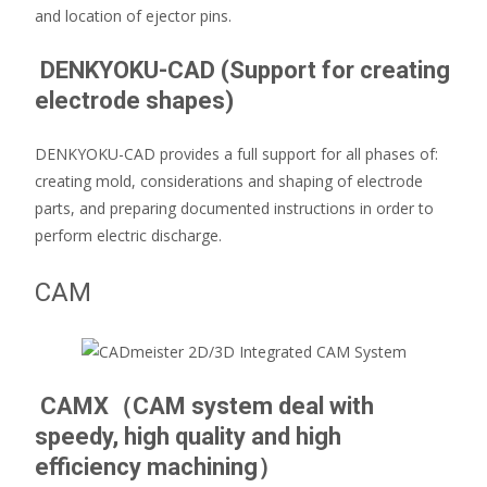
and location of ejector pins.
DENKYOKU-CAD (Support for creating
electrode shapes)
DENKYOKU-CAD provides a full support for all phases of:
creating mold, considerations and shaping of electrode
parts, and preparing documented instructions in order to
perform electric discharge.
CAM
CAMX（CAM system deal with
speedy, high quality and high
efficiency machining）