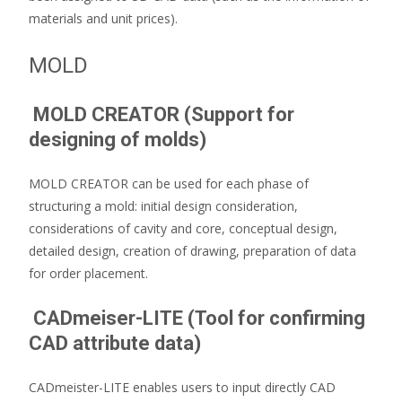
materials and unit prices).
MOLD
MOLD CREATOR (Support for
designing of molds)
MOLD CREATOR can be used for each phase of
structuring a mold: initial design consideration,
considerations of cavity and core, conceptual design,
detailed design, creation of drawing, preparation of data
for order placement.
CADmeiser-LITE (Tool for confirming
CAD attribute data)
CADmeister-LITE enables users to input directly CAD