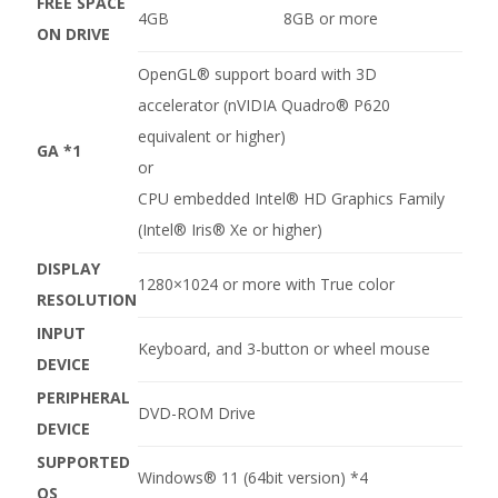
FREE SPACE
4GB
8GB or more
ON DRIVE
OpenGL® support board with 3D
accelerator (nVIDIA Quadro® P620
equivalent or higher)
GA
*1
or
CPU embedded Intel® HD Graphics Family
(Intel® Iris® Xe or higher)
DISPLAY
1280×1024 or more with True color
RESOLUTION
INPUT
Keyboard, and 3-button or wheel mouse
DEVICE
PERIPHERAL
DVD-ROM Drive
DEVICE
SUPPORTED
Windows® 11 (64bit version)
*4
OS