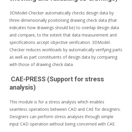
3DModel-Checker automatically checks design data by
three-dimensionally positioning drawing check data (that
indicates how drawings should be) to overlap design data
and compare, to the extent that data measurement and
specifications accept objective verification. 3DModel-
Checker reduces workloads by automatically verifying parts
as well as part constituents of design data by comparing
with those of drawing check data.
CAE-PRESS (Support for stress
analysis)
This module is for a stress analysis which enables
seamless operations between CAD and CAE for designers.
Designers can perform stress analyses through simple
input CAD operation without being concerned with CAE.