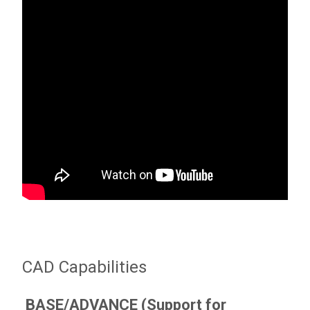
CAD Capabilities
BASE/ADVANCE (Support for