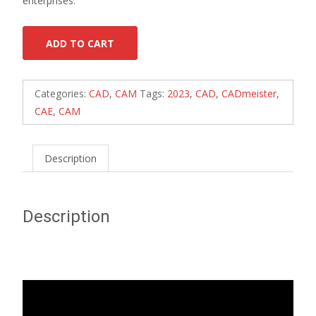
enterprises.
ADD TO CART
Categories:
CAD
,
CAM
Tags:
2023
,
CAD
,
CADmeister
,
CAE
,
CAM
Description
Description