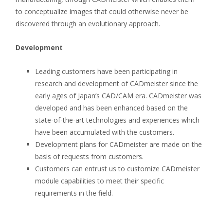
to conceptualize images that could otherwise never be
discovered through an evolutionary approach.
Development
Leading customers have been participating in
research and development of CADmeister since the
early ages of Japan’s CAD/CAM era. CADmeister was
developed and has been enhanced based on the
state-of-the-art technologies and experiences which
have been accumulated with the customers.
Development plans for CADmeister are made on the
basis of requests from customers.
Customers can entrust us to customize CADmeister
module capabilities to meet their specific
requirements in the field.