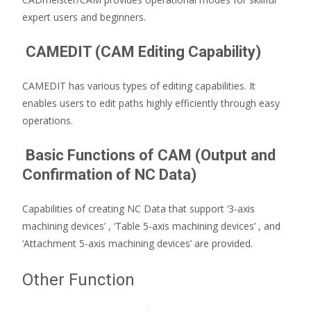
expert users and beginners.
CAMEDIT (CAM Editing Capability)
CAMEDIT has various types of editing capabilities. It
enables users to edit paths highly efficiently through easy
operations.
Basic Functions of CAM (Output and
Confirmation of NC Data)
Capabilities of creating NC Data that support ‘3-axis
machining devices’ , ‘Table 5-axis machining devices’ , and
‘Attachment 5-axis machining devices’ are provided.
Other Function