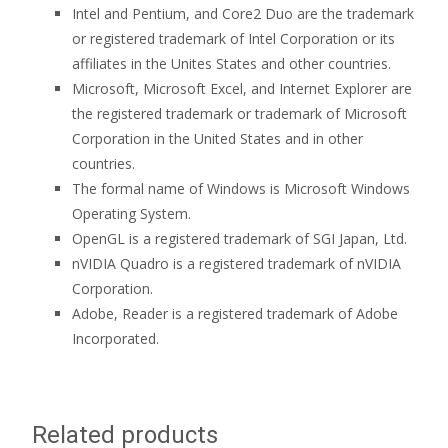
Intel and Pentium, and Core2 Duo are the trademark
or registered trademark of Intel Corporation or its
affiliates in the Unites States and other countries.
Microsoft, Microsoft Excel, and Internet Explorer are
the registered trademark or trademark of Microsoft
Corporation in the United States and in other
countries.
The formal name of Windows is Microsoft Windows
Operating System.
OpenGL is a registered trademark of SGI Japan, Ltd.
nVIDIA Quadro is a registered trademark of nVIDIA
Corporation.
Adobe, Reader is a registered trademark of Adobe
Incorporated.
Related products