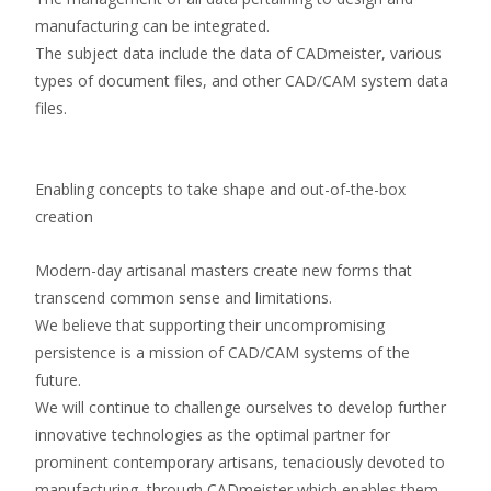
manufacturing can be integrated.
The subject data include the data of CADmeister, various
types of document files, and other CAD/CAM system data
files.
Enabling concepts to take shape and out-of-the-box
creation
Modern-day artisanal masters create new forms that
transcend common sense and limitations.
We believe that supporting their uncompromising
persistence is a mission of CAD/CAM systems of the
future.
We will continue to challenge ourselves to develop further
innovative technologies as the optimal partner for
prominent contemporary artisans, tenaciously devoted to
manufacturing, through CADmeister which enables them