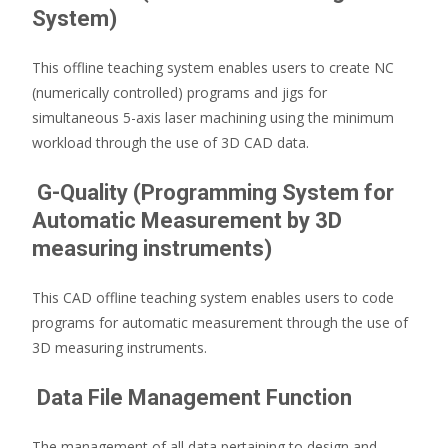
System)
This offline teaching system enables users to create NC
(numerically controlled) programs and jigs for
simultaneous 5-axis laser machining using the minimum
workload through the use of 3D CAD data.
G-Quality (Programming System for
Automatic Measurement by 3D
measuring instruments)
This CAD offline teaching system enables users to code
programs for automatic measurement through the use of
3D measuring instruments.
Data File Management Function
The management of all data pertaining to design and