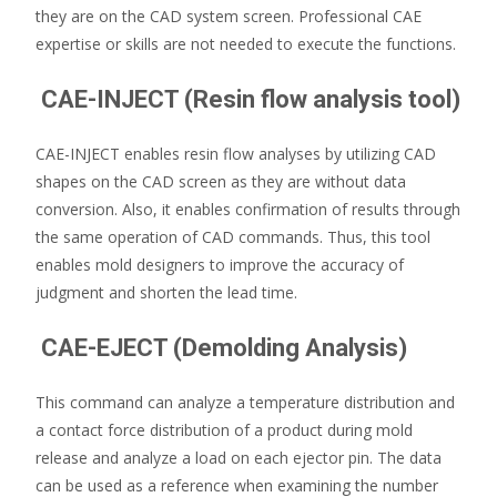
they are on the CAD system screen. Professional CAE
expertise or skills are not needed to execute the functions.
CAE-INJECT (Resin flow analysis tool)
CAE-INJECT enables resin flow analyses by utilizing CAD
shapes on the CAD screen as they are without data
conversion. Also, it enables confirmation of results through
the same operation of CAD commands. Thus, this tool
enables mold designers to improve the accuracy of
judgment and shorten the lead time.
CAE-EJECT (Demolding Analysis)
This command can analyze a temperature distribution and
a contact force distribution of a product during mold
release and analyze a load on each ejector pin. The data
can be used as a reference when examining the number