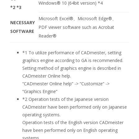
Windows® 10 (64bit version)
*4
*2 *3
Microsoft Excel®、Microsoft Edge®、
NECESSARY
PDF viewer software such as Acrobat
SOFTWARE
Reader®
*1
To utilize performance of CADmeister, setting
graphics engine according to GA is recommended.
Setting method of graphics engine is described in
CADmeister Online help.
“CADmeister Online help” -> “Customize” ->
“Graphics Engine”
*2
Operation tests of the Japanese version
CADmeister have been performed only on Japanese
operating systems.
Operation tests of the English version CADmeister
have been performed only on English operating
systems.