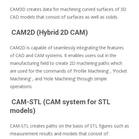
CAM3D creates data for machining curved surfaces of 3D
CAD models that consist of surfaces as well as solids.
CAM2D (Hybrid 2D CAM)
CAM2D is capable of seamlessly integrating the features
of CAD and CAM systems. It enables users out in the
manufacturing field to create 2D machining paths which
are used for the commands of ‘Profile Machining’ , ‘Pocket
Machining’ , and ‘Hole Machining’ through simple
operations.
CAM-STL (CAM system for STL
models)
CAM-STL creates paths on the basis of STL figures such as
measurement results and models that consist of