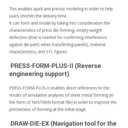
This enables quick and precise modeling in order to help
users shorten the delivery time.
It can form and model by taking into consideration the
characteristics of press die forming, empty-weight
deflection (that is needed for confirming interference
against die parts when transferring panels), material
characteristics, and STL figures.
PRESS-FORM-PLUS-II (Reverse
engineering support)
PRESS-FORM-PLUS-II enables direct references to the
results of simulation analyses of sheet metal forming (in
the form of NASTRAN format file) in order to improve the
preciseness of forming at the initial stage.
DRAW-DIE-EX (Navigation tool for the