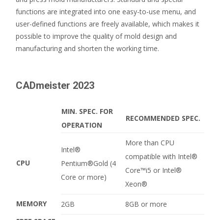
functions are integrated into one easy-to-use menu, and
user-defined functions are freely available, which makes it
possible to improve the quality of mold design and
manufacturing and shorten the working time.
CADmeister 2023
MIN. SPEC. FOR
RECOMMENDED SPEC.
OPERATION
More than CPU
Intel®
compatible with Intel®
CPU
Pentium®Gold (4
Core™i5 or Intel®
Core or more)
Xeon®
MEMORY
2GB
8GB or more