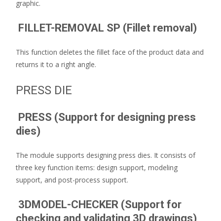
graphic.
FILLET-REMOVAL SP (Fillet removal)
This function deletes the fillet face of the product data and
returns it to a right angle.
PRESS DIE
PRESS (Support for designing press
dies)
The module supports designing press dies. It consists of
three key function items: design support, modeling
support, and post-process support.
3DMODEL-CHECKER (Support for
checking and validating 3D drawings)