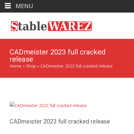
MENU
CADmeister 2023 full cracked
release
Home
»
Shop
»
CADmeister 2023 full cracked release
CADmeister 2023 full cracked release