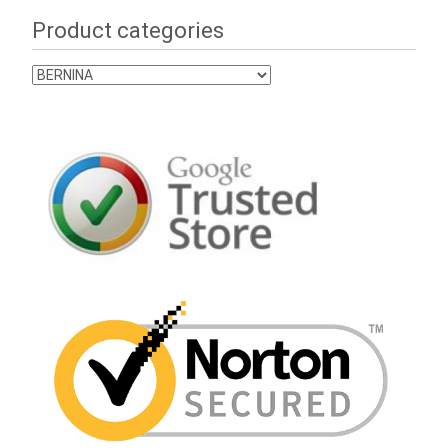
Product categories