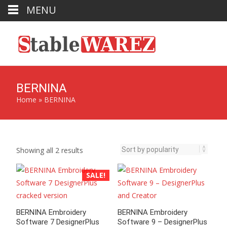
MENU
BERNINA
Home
»
BERNINA
Sorted
Showing all 2 results
by
popularity
SALE!
BERNINA Embroidery
BERNINA Embroidery
Software 7 DesignerPlus
Software 9 – DesignerPlus