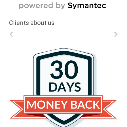
Clients about us