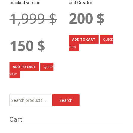
cracked version
and Creator
Original
1,999
$
200
$
price
was:
1,999 $.
Current
150
$
ADD TO CART
QUICK
price
VIEW
is:
150 $.
ADD TO CART
QUICK
VIEW
Search
Search
for:
Cart