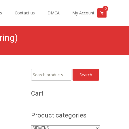
0
s
Contact us
DMCA
My Account
ring)
Search
Search
for:
Cart
Product categories