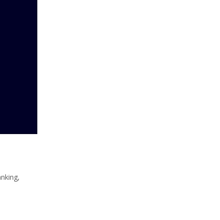
nking,