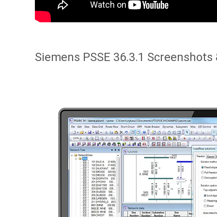
Siemens PSSE 36.3.1 Screenshots 