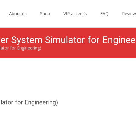
Skip
to
About us
Shop
VIP acceess
FAQ
Review
content
r System Simulator for Enginee
tor for Engineering)
ator for Engineering)