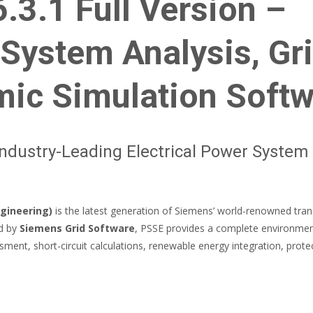
3.1 Full Version –
System Analysis, Gr
mic Simulation Soft
ndustry-Leading Electrical Power System
gineering)
is the latest generation of Siemens’ world-renowned tra
ed by
Siemens Grid Software
, PSSE provides a complete environme
sment, short-circuit calculations, renewable energy integration, prote