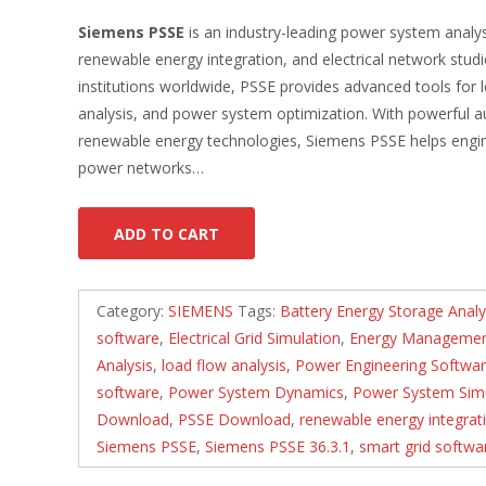
Siemens PSSE
is an industry-leading power system analys
renewable energy integration, and electrical network studi
institutions worldwide, PSSE provides advanced tools for lo
analysis, and power system optimization. With powerful au
renewable energy technologies, Siemens PSSE helps engineer
power networks…
ADD TO CART
Category:
SIEMENS
Tags:
Battery Energy Storage Analy
software
,
Electrical Grid Simulation
,
Energy Managemen
Analysis
,
load flow analysis
,
Power Engineering Softwa
software
,
Power System Dynamics
,
Power System Simu
Download
,
PSSE Download
,
renewable energy integrat
Siemens PSSE
,
Siemens PSSE 36.3.1
,
smart grid softwa