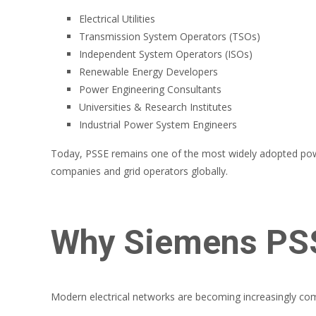
Electrical Utilities
Transmission System Operators (TSOs)
Independent System Operators (ISOs)
Renewable Energy Developers
Power Engineering Consultants
Universities & Research Institutes
Industrial Power System Engineers
Today, PSSE remains one of the most widely adopted power 
companies and grid operators globally.
Why Siemens PSS
Modern electrical networks are becoming increasingly com