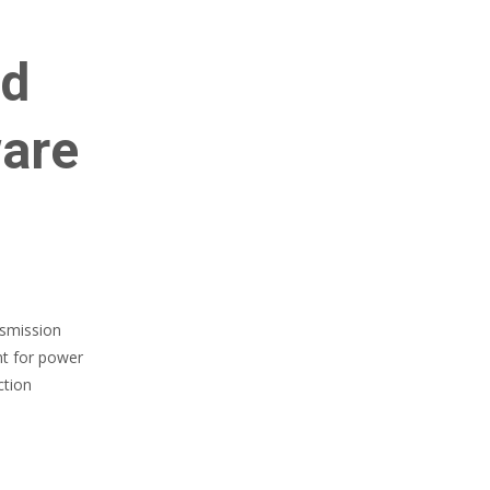
id
ware
nsmission
nt for power
ction