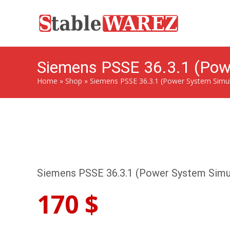
Siemens PSSE 36.3.1 (Powe
Home
»
Shop
»
Siemens PSSE 36.3.1 (Power System Simula
Siemens PSSE 36.3.1 (Power System Simul
170
$