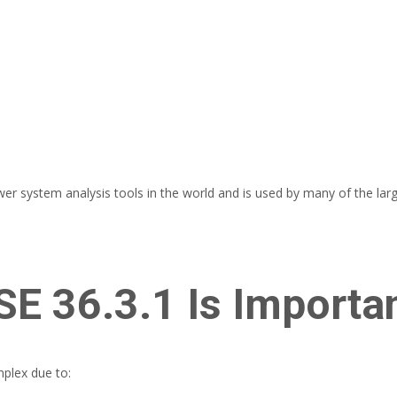
system analysis tools in the world and is used by many of the larges
E 36.3.1 Is Importa
plex due to: