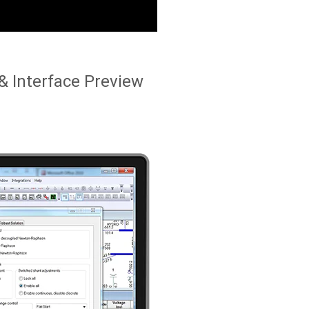
& Interface Preview