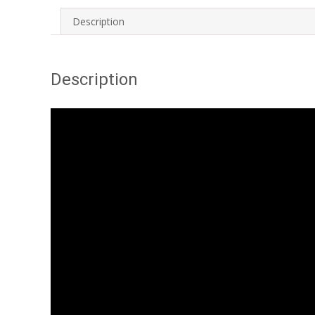
Description
Description