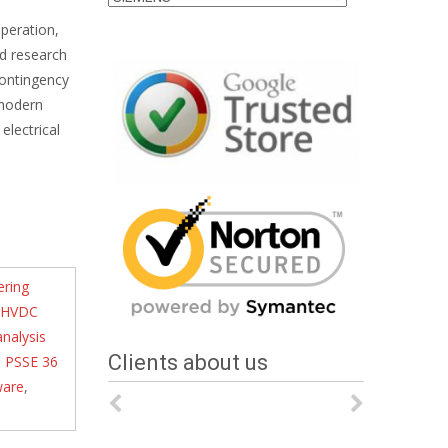
operation,
nd research
contingency
 modern
electrical
ering
HVDC
nalysis
Clients about us
,
PSSE 36
ware
,