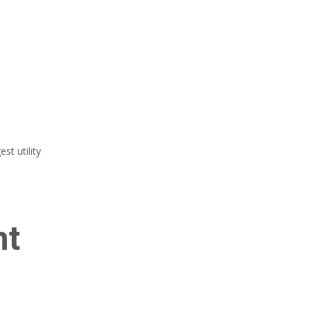
t utility
nt