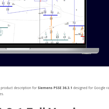
roduct description for
Siemens PSSE 36.3.1
designed for Google ra
es.