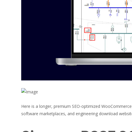
Here is a longer, premium SEO-optimized WooCommerce p
software marketplaces, and engineering download websit