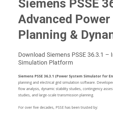
Siemens PSSE 36.
Advanced Power 
Planning & Dyna
Download Siemens PSSE 36.3.1 – I
Simulation Platform
Siemens PSSE 36.3.1 (Power System Simulator for En
planning and electrical grid simulation software. Develop
flow analysis, dynamic stability studies, contingency asses
studies, and large-scale transmission planning.
For over five decades, PSSE has been trusted by: