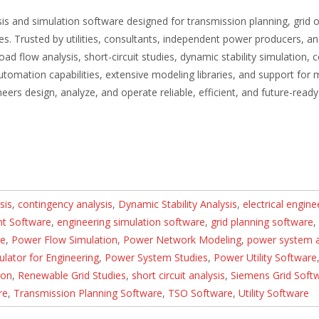
is and simulation software designed for transmission planning, grid 
es. Trusted by utilities, consultants, independent power producers, a
ad flow analysis, short-circuit studies, dynamic stability simulation, 
tomation capabilities, extensive modeling libraries, and support for
s design, analyze, and operate reliable, efficient, and future-ready 
sis
,
contingency analysis
,
Dynamic Stability Analysis
,
electrical engine
t Software
,
engineering simulation software
,
grid planning software
,
re
,
Power Flow Simulation
,
Power Network Modeling
,
power system a
lator for Engineering
,
Power System Studies
,
Power Utility Software
ion
,
Renewable Grid Studies
,
short circuit analysis
,
Siemens Grid Soft
re
,
Transmission Planning Software
,
TSO Software
,
Utility Software