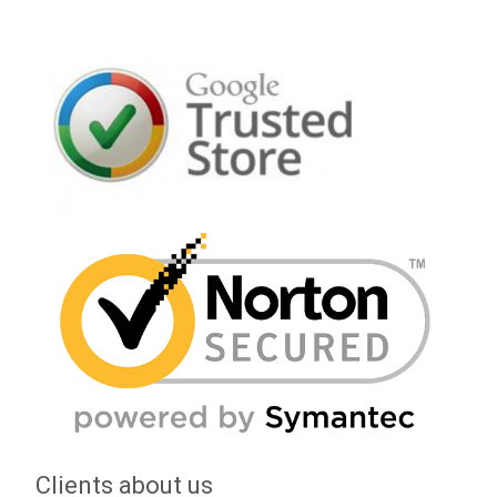
Clients about us