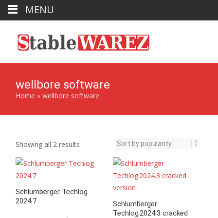
MENU
wellbore software
Home
»
wellbore software
Sorted
Showing all 2 results
by
popularity
Schlumberger Techlog
2024.7
Schlumberger
Techlog 2024.3 cracked