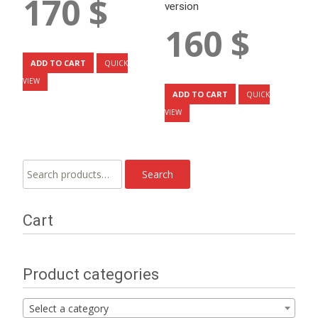
170
$
version
160
$
ADD TO CART
QUICK
VIEW
ADD TO CART
QUICK
VIEW
Search
Search
for:
Cart
Product categories
Select a category