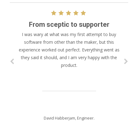
From sceptic to supporter
I was wary at what was my first attempt to buy
software from other than the maker, but this
experience worked out perfect. Everything went as
they said it should, and I am very happy with the
product.
David Habberjam, Engineer.