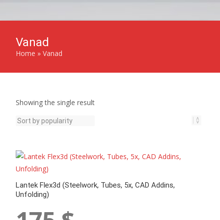
Vanad
Home
»
Vanad
Showing the single result
Lantek Flex3d (Steelwork, Tubes, 5x, CAD Addins,
Unfolding)