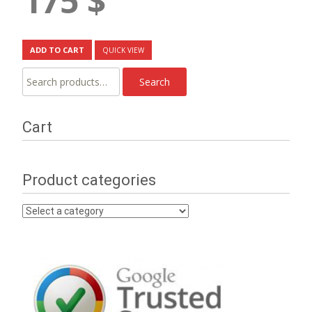
175
$
ADD TO CART
QUICK VIEW
Search
Search
for:
Cart
Product categories