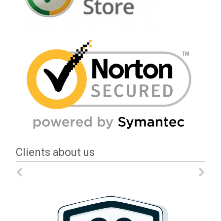
Clients about us