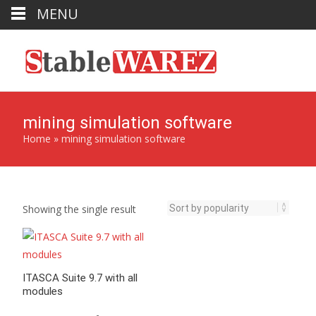
MENU
mining simulation software
Home
»
mining simulation software
Showing the single result
ITASCA Suite 9.7 with all
modules