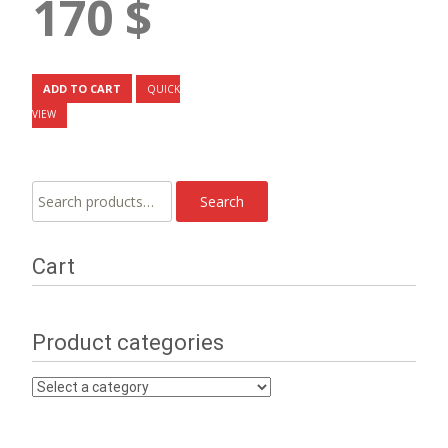
170
$
ADD TO CART
QUICK
VIEW
Search
Search
for:
Cart
Product categories