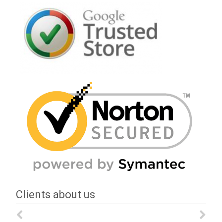
Clients about us