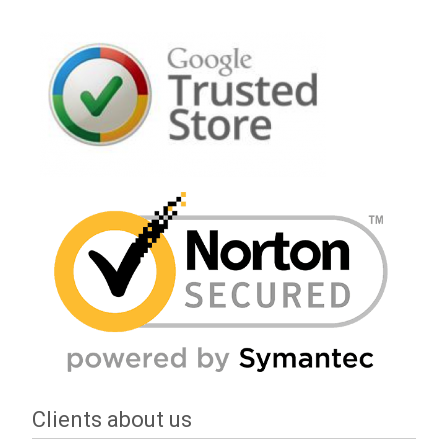
Clients about us