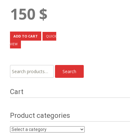
150
$
ADD TO CART
QUICK
VIEW
Search
Search
for:
Cart
Product categories