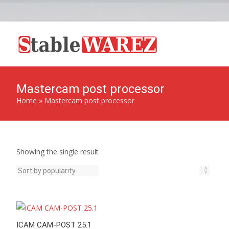
Mastercam post processor
Home
»
Mastercam post processor
Showing the single result
ICAM CAM-POST 25.1