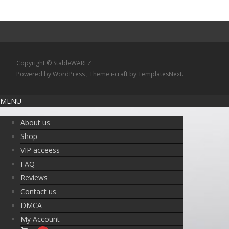
Copyright © StableWAREZ
Powered by WordPress
, Theme
i-craft
by TemplatesNext.
MENU
About us
Shop
VIP acceess
FAQ
Reviews
Contact us
DMCA
My Account