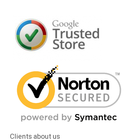
Clients about us