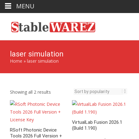
MENU
laser simulation
Home
»
laser simulation
Sorted
Showing all 2 results
by
popularity
VirtualLab Fusion 2026.1
(Build 1.190)
RSoft Photonic Device
Tools 2026 Full Version +