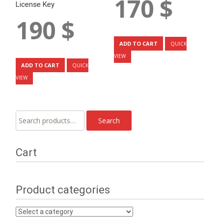
170
$
License Key
190
$
ADD TO CART
QUICK
VIEW
ADD TO CART
QUICK
VIEW
Search
Search
for:
Cart
Product categories