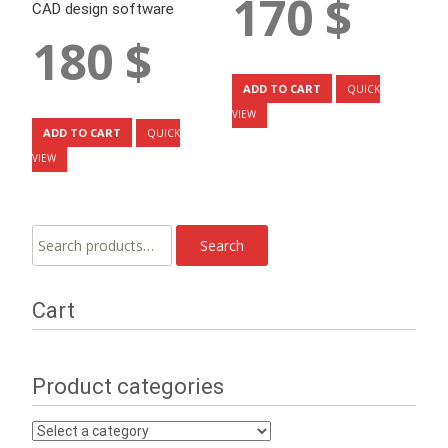
170
$
CAD design software
180
$
ADD TO CART
QUICK
VIEW
ADD TO CART
QUICK
VIEW
Search
Search
for:
Cart
Product categories