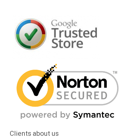
Clients about us