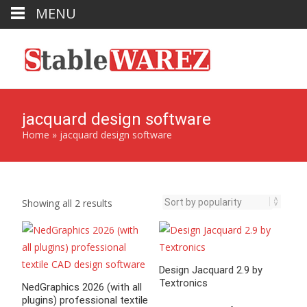
MENU
jacquard design software
Home
»
jacquard design software
Sorted
Showing all 2 results
by
popularity
Design Jacquard 2.9 by
Textronics
NedGraphics 2026 (with all
plugins) professional textile