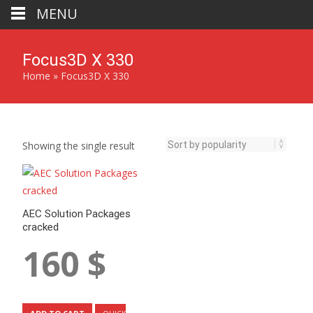
MENU
Focus3D X 330
Home
»
Focus3D X 330
Showing the single result
AEC Solution Packages
cracked
160
$