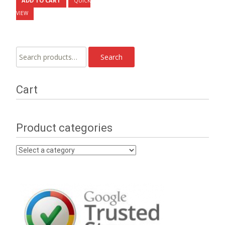
ADD TO CART
QUICK
VIEW
Search
Search
for:
Cart
Product categories