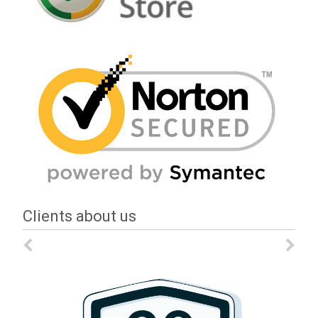
Clients about us