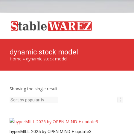
dynamic stock model
Home
»
dynamic stock model
Showing the single result
hyperMILL 2025 by OPEN MIND + update3