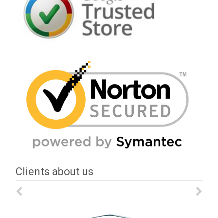
Clients about us