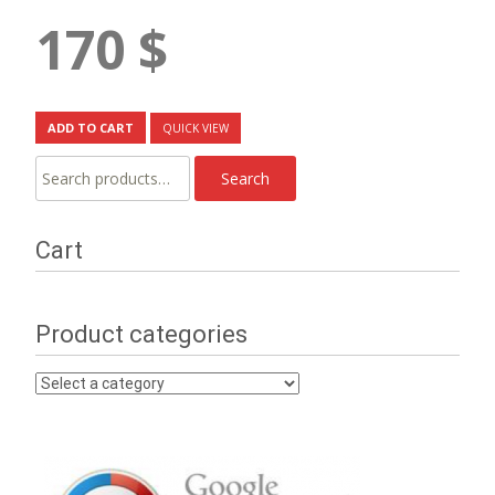
170
$
ADD TO CART
QUICK VIEW
Search
Search
for:
Cart
Product categories