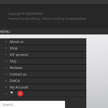
Copyright © StableWAREZ
Powered by WordPress
, Theme
i-craft
by TemplatesNext.
MENU
About us
Shop
VIP acceess
FAQ
Reviews
Contact us
DMCA
My Account
0