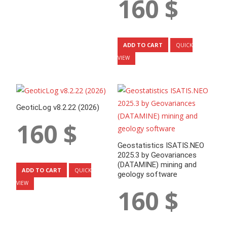
160
$
ADD TO CART
QUICK
VIEW
GeoticLog v8.2.22 (2026)
160
$
Geostatistics ISATIS.NEO
2025.3 by Geovariances
(DATAMINE) mining and
ADD TO CART
QUICK
geology software
VIEW
160
$