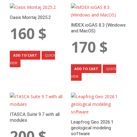
Oasis Montaj 2025.2
IMDEX ioGAS 8.3 (Windows
160
$
and MacOS)
170
$
ADD TO CART
QUICK
VIEW
ADD TO CART
QUICK
VIEW
ITASCA Suite 9.7 with all
modules
Leapfrog Geo 2026.1
geological modeling
200
$
software