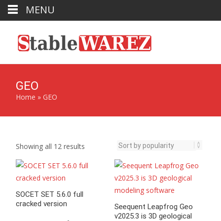
MENU
GEO
Home
»
GEO
Sorted
Showing all 12 results
by
popularity
SOCET SET 5.6.0 full
cracked version
Seequent Leapfrog Geo
v2025.3 is 3D geological