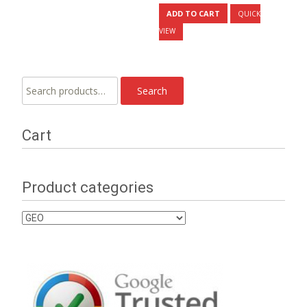
ADD TO CART
QUICK
VIEW
Search
Search
for:
Cart
Product categories