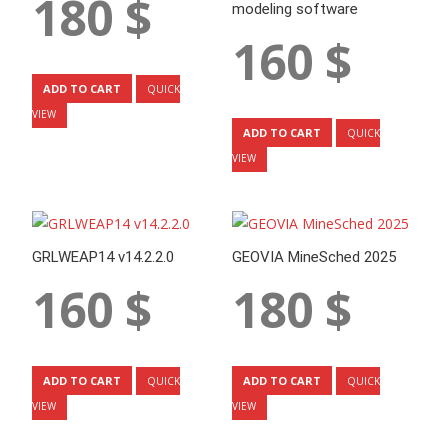
180
$
modeling software
160
$
ADD TO CART
QUICK
VIEW
ADD TO CART
QUICK
VIEW
GRLWEAP14 v14.2.2.0
GEOVIA MineSched 2025
160
$
180
$
ADD TO CART
ADD TO CART
QUICK
QUICK
VIEW
VIEW