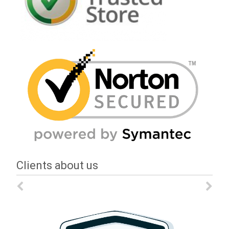
Clients about us