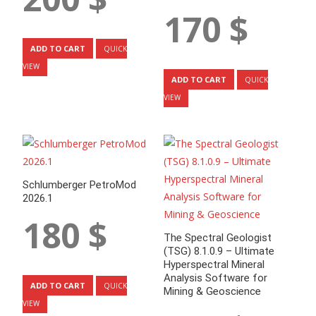
170
$
ADD TO CART
QUICK
VIEW
ADD TO CART
QUICK
VIEW
Schlumberger PetroMod
2026.1
180
$
The Spectral Geologist
(TSG) 8.1.0.9 – Ultimate
Hyperspectral Mineral
Analysis Software for
ADD TO CART
QUICK
Mining & Geoscience
VIEW