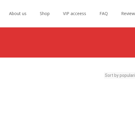
Skip
to
About us
Shop
VIP acceess
FAQ
Review
content