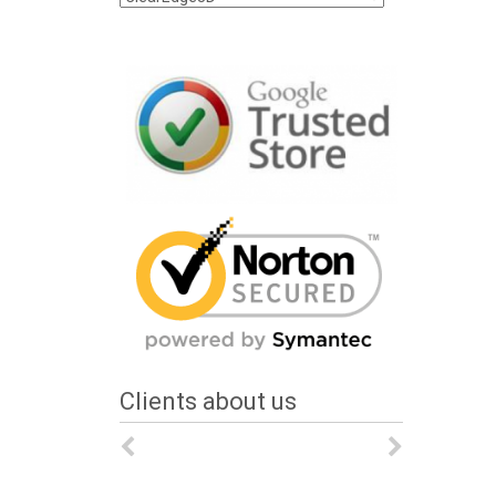
Clients about us