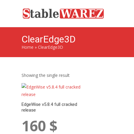
ClearEdge3D
Home
»
ClearEdge3D
Showing the single result
EdgeWise v5.8.4 full cracked
release
160
$