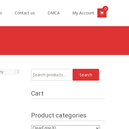
0
s
Contact us
DMCA
My Account
Search
Search
for:
Cart
Product categories