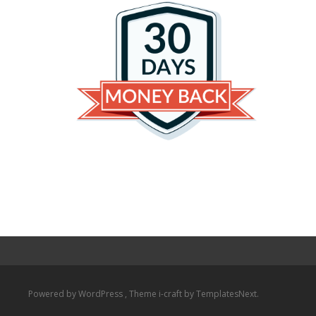
Powered by WordPress
, Theme
i-craft
by TemplatesNext.